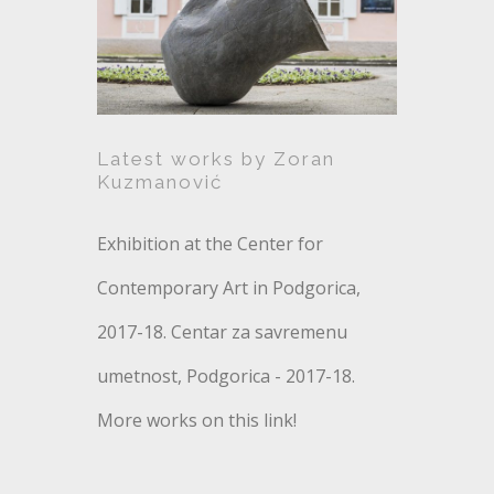
Zoran Kuzmanović
Latest works by Zoran
Kuzmanović
Exhibition at the Center for
Contemporary Art in Podgorica,
2017-18. Centar za savremenu
umetnost, Podgorica - 2017-18.
More works on this link!