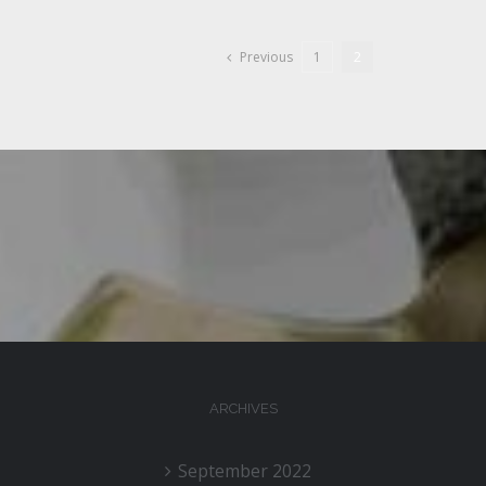
Previous
1
2
ARCHIVES
September 2022